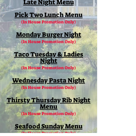
Late Night Menu
Pick Two Lunch Menu
(In House Promotion Only)
Monday Burger Night
(In House Promotion Only)
Taco Tuesday & Ladies
Night
(In House Promotion Only)
Wednesday Pasta Night
(In House Promotion Only)
Thirsty Thursday Rib Night
Menu
(In House Promotion Only)
Seafood Sunday Menu
(In House Promotion Only)