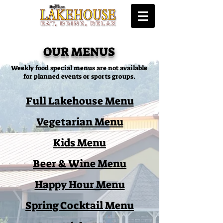
OUR MENUS
Weekly food special menus are not available
for planned events or sports groups.
Full Lakehouse Menu
Vegetarian Menu
Kids Menu
Beer & Wine Menu
Happy Hour Menu
Spring Cocktail Menu