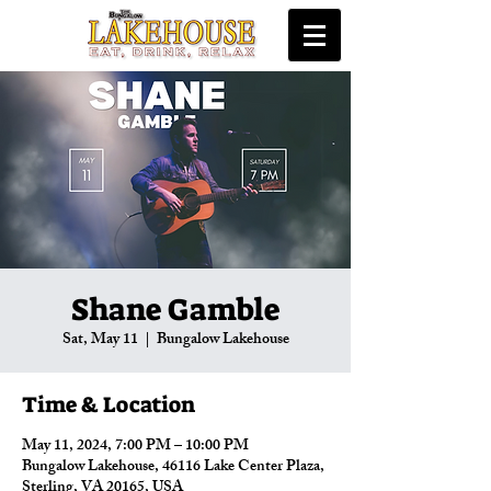
Shane Gamble
Sat, May 11
  |  
Bungalow Lakehouse
Time & Location
May 11, 2024, 7:00 PM – 10:00 PM
Bungalow Lakehouse, 46116 Lake Center Plaza,
Sterling, VA 20165, USA