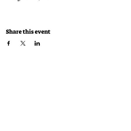
Share this event
Reservations
Takeout
Delivery
46116 Lake Center Plaza
Sterling, VA 20165
(703) 430-7625