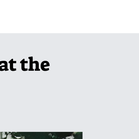
pcoming Events
More
at the