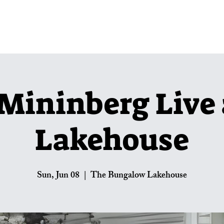
Lakehouse Menus
Private Parties
U
Mininberg Live 
Lakehouse
Sun, Jun 08
  |  
The Bungalow Lakehouse