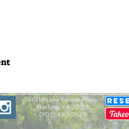
ent
46116 Lake Center Plaza
Res
Sterling, VA 20165
Takeo
(703) 430-7625