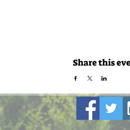
Share this ev