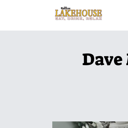
Home
Dave 