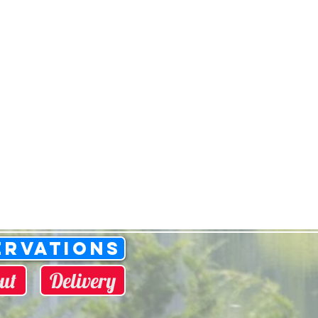
ervations
ut
Delivery