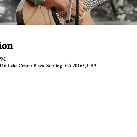
ion
 PM
16 Lake Center Plaza, Sterling, VA 20165, USA