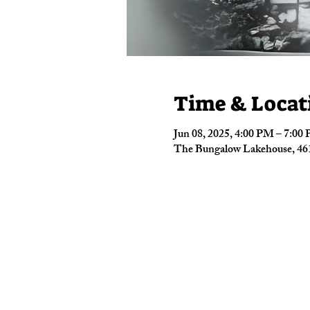
Time & Locat
Jun 08, 2025, 4:00 PM – 7:00
The Bungalow Lakehouse, 461