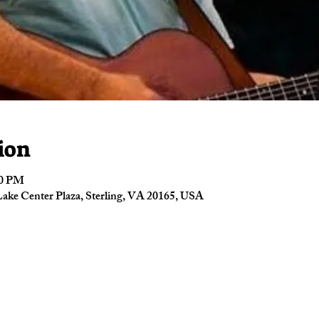
ion
00 PM
ake Center Plaza, Sterling, VA 20165, USA