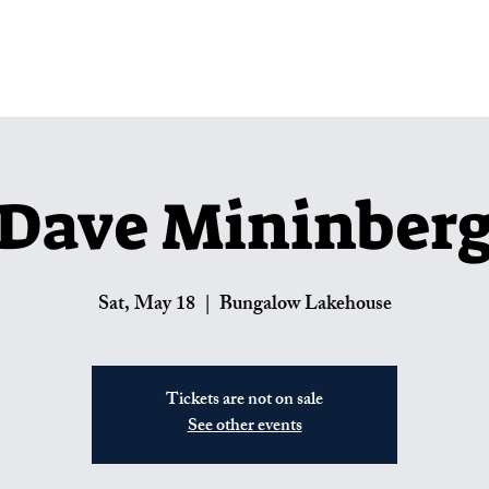
Lakehouse Menus
Private Parties
U
Dave Mininber
Sat, May 18
  |  
Bungalow Lakehouse
Tickets are not on sale
See other events