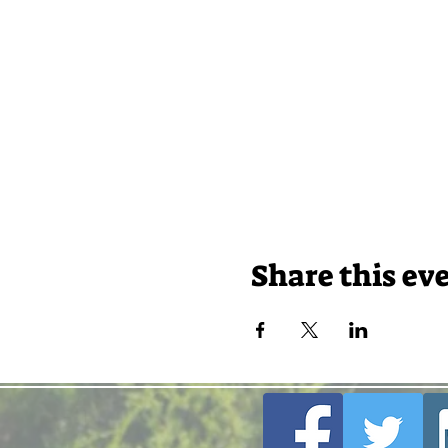
Share this ev