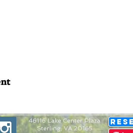
ent
46116 Lake Center Plaza
Res
Sterling, VA 20165