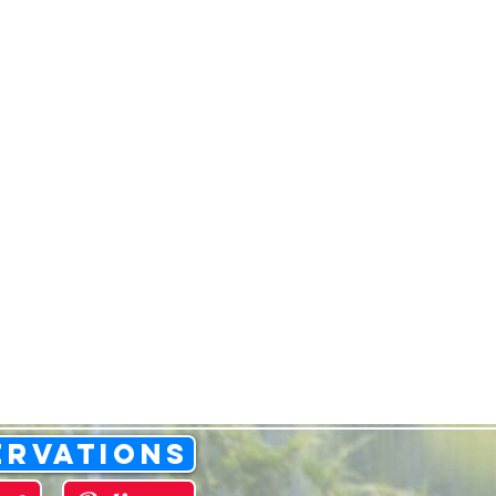
ervations