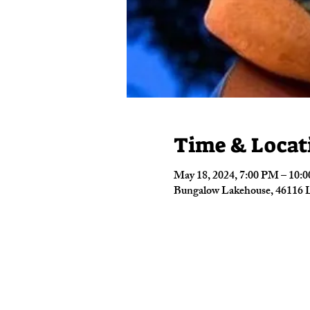
Time & Locat
May 18, 2024, 7:00 PM – 10:
Bungalow Lakehouse, 46116 L