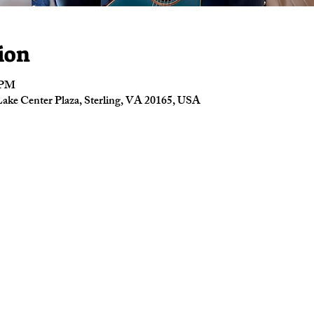
ion
0 PM
ake Center Plaza, Sterling, VA 20165, USA