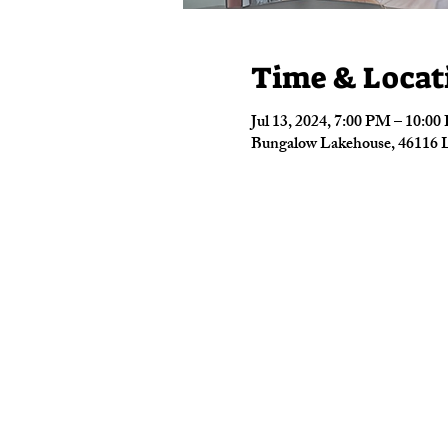
Time & Locat
Jul 13, 2024, 7:00 PM – 10:0
Bungalow Lakehouse, 46116 L