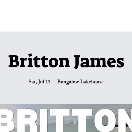
Lakehouse Menus
Private Parties
U
Britton James
Sat, Jul 13
  |  
Bungalow Lakehouse