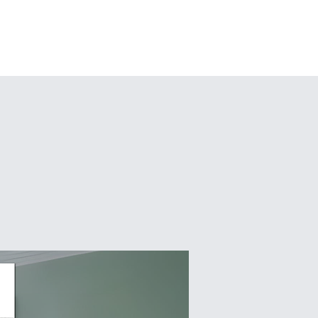
pcoming Events
More