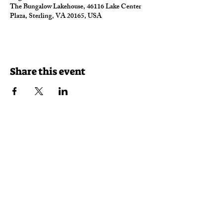
The Bungalow Lakehouse, 46116 Lake Center
Plaza, Sterling, VA 20165, USA
Share this event
Reservations
Takeout
Delivery
46116 Lake Center Plaza
Sterling, VA 20165
(703) 430-7625