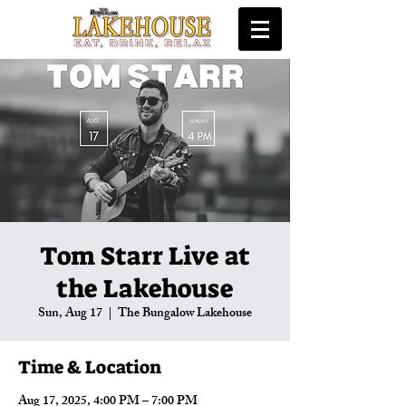
Tom Starr Live at
the Lakehouse
Sun, Aug 17
  |  
The Bungalow Lakehouse
Time & Location
Aug 17, 2025, 4:00 PM – 7:00 PM