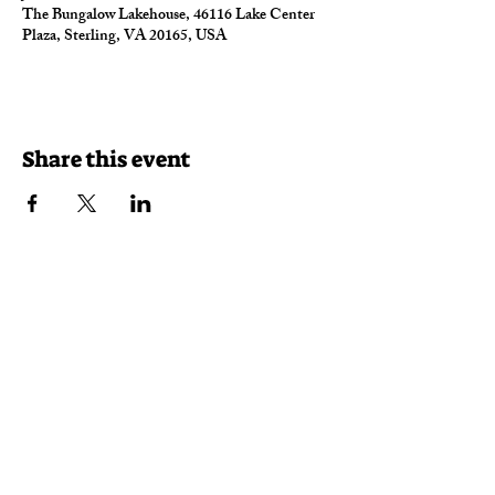
The Bungalow Lakehouse, 46116 Lake Center
Plaza, Sterling, VA 20165, USA
Share this event
Reservations
Takeout
Delivery
46116 Lake Center Plaza
Sterling, VA 20165
(703) 430-7625