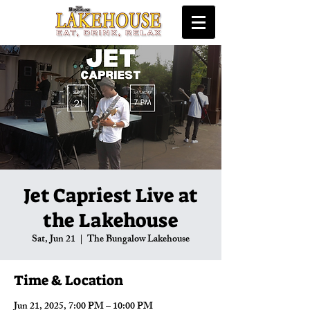
Jet Capriest Live at
the Lakehouse
Sat, Jun 21
  |  
The Bungalow Lakehouse
Time & Location
Jun 21, 2025, 7:00 PM – 10:00 PM